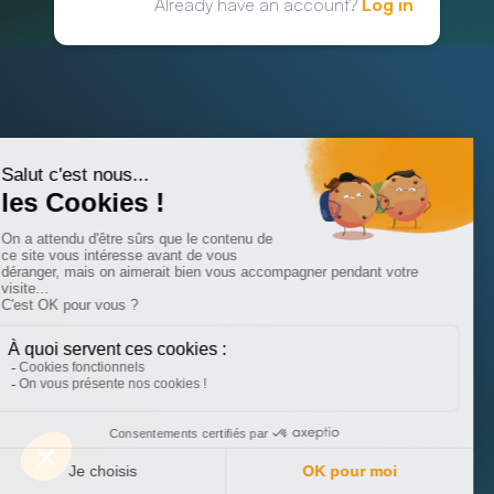
Already have an account?
Log in