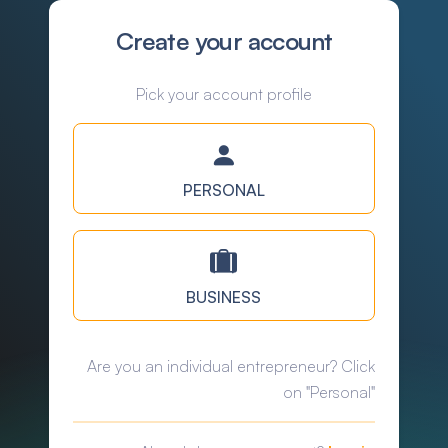
Create your account
Pick your account profile
PERSONAL
BUSINESS
Are you an individual entrepreneur? Click
on "Personal"